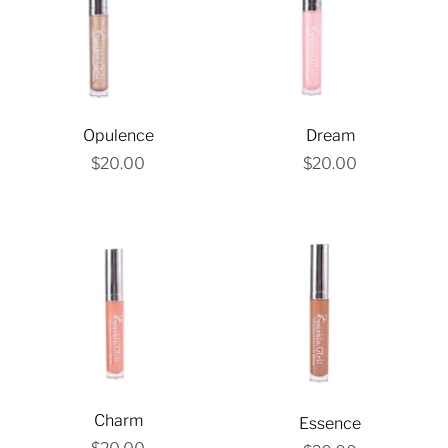
Opulence
Dream
$20.00
$20.00
Charm
Essence