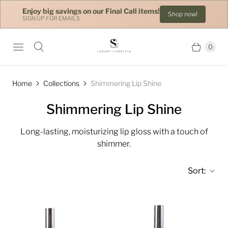
Enjoy big savings on our Final Call items!
Shop now!
SIGN UP FOR EMAILS
0
Home
Collections
Shimmering Lip Shine
Shimmering Lip Shine
Long-lasting, moisturizing lip gloss with a touch of
shimmer.
Sort: